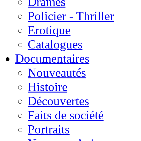
Drames
Policier - Thriller
Erotique
Catalogues
Documentaires
Nouveautés
Histoire
Découvertes
Faits de société
Portraits