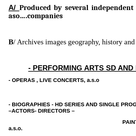
A/
Produced by several independent
aso….companies
B
/ Archives images geography, history and a
- PERFORMING ARTS SD AND 
- OPERAS
,
LIVE CONCERTS, a.s.o
- BIOGRAPHIES - HD SERIES AND SINGLE PR
–ACTORS- DIRECTORS –
PAINTERS – WR
a.s.o.