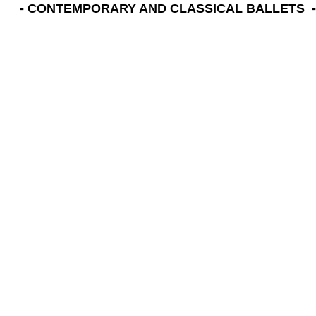
- CONTEMPORARY AND CLASSICAL BALLETS -