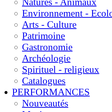
Natures - Animaux
Environnement - Ecol
Arts - Culture
Patrimoine
Gastronomie
Archéologie
Spirituel - religieux
Catalogues
PERFORMANCES
Nouveautés