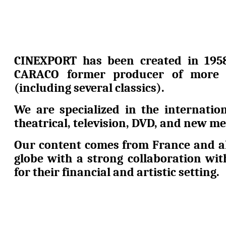
CINEXPORT has been created in 195
CARACO former producer of more 
(including several classics).
We are specialized in the internation
theatrical, television, DVD, and new me
Our content comes from France and al
globe with a strong collaboration wi
for their financial and artistic setting.