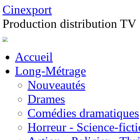
Cinexport
Production distribution TV
Accueil
Long-Métrage
Nouveautés
Drames
Comédies dramatiques
Horreur - Science-fict