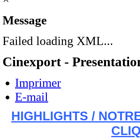
Message
Failed loading XML...
Cinexport - Presentatio
Imprimer
E-mail
HIGHLIGHTS / NOTR
CLIQ