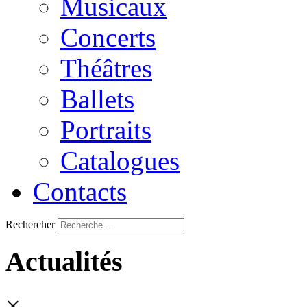
Musicaux
Concerts
Théâtres
Ballets
Portraits
Catalogues
Contacts
Rechercher
Actualités
×