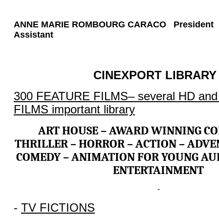
ANNE MARIE ROMBOURG CARACO Presiden
Assistant
CINEXPORT LIBRARY 
300 FEATURE FILMS– several HD a
FILMS important library
ART HOUSE – AWARD WINNING CO
THRILLER – HORROR – ACTION – ADVE
COMEDY – ANIMATION FOR YOUNG AUD
ENTERTAINMENT
-
-
TV FICTIONS