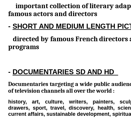
important collection of literary adap
famous actors and directors
-
SHORT AND MEDIUM LENGTH PIC
directed by famous French directors 
programs
-
DOCUMENTARIES SD AND HD
Documentaries targeting a wide public audien
of television channels all over the world :
history, art, culture, writers, painters, scul
drawers, sport, travel, discovery, health, sci
current affairs, sustainable development, spiritual