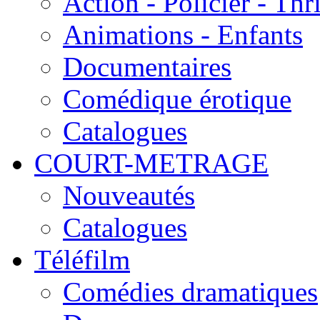
Action - Policier - Thri
Animations - Enfants
Documentaires
Comédique érotique
Catalogues
COURT-METRAGE
Nouveautés
Catalogues
Téléfilm
Comédies dramatiques