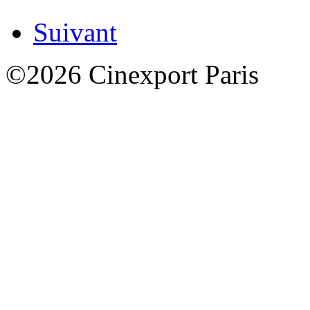
Suivant
©2026 Cinexport Paris